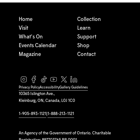
Home
Collection
Visit
Learn
What's On
Support
Events Calendar
Shop
Magazine
Contact
Privacy Policy
Accessibility
Gallery Guidelines
10365 Islington Ave.,
Kleinburg, ON, Canada, L0J 1C0
1-905-893-1121
|
1-888-213-1121
An Agency of the Government of Ontario. Charitable
Registration: 897703765 RR 0001.