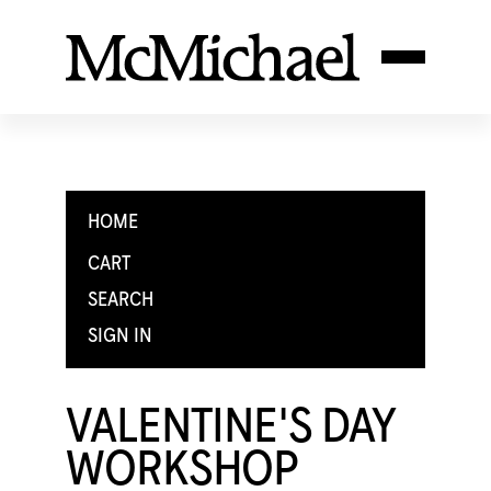
HOME
CART
SEARCH
SIGN IN
VALENTINE'S DAY
WORKSHOP