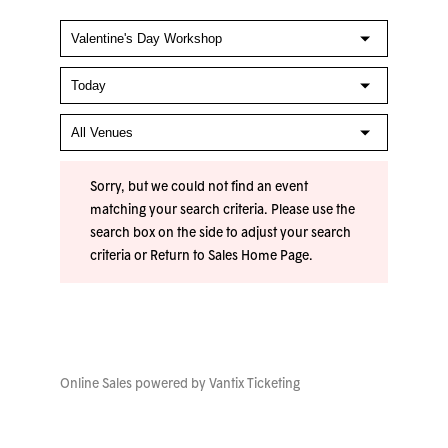
Sorry, but we could not find an event
matching your search criteria. Please use the
search box on the side to adjust your search
criteria or
Return to Sales Home Page
.
Online Sales powered by
Vantix Ticketing