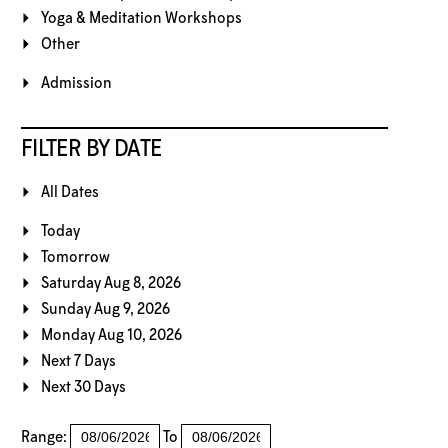
Yoga & Meditation Workshops
Other
Admission
FILTER BY DATE
All Dates
Today
Tomorrow
Saturday Aug 8, 2026
Sunday Aug 9, 2026
Monday Aug 10, 2026
Next 7 Days
Next 30 Days
Range:
To