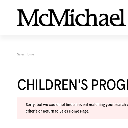
Sales Home
CHILDREN'S PRO
Sorry, but we could not find an event matching your search cr
criteria or
Return to Sales Home Page
.