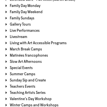
Family Day Monday
Family Day Weekend
Family Sundays
Gallery Tours
Live Performances
Livestream
Living with Art Accessible Programs
March Break Camps
Matinées francophones
Slow Art Afternoons
Special Events
Summer Camps
Sunday Sip and Create
Teachers Events
Teaching Artists Series
Valentine's Day Workshop
Winter Camps and Workshops