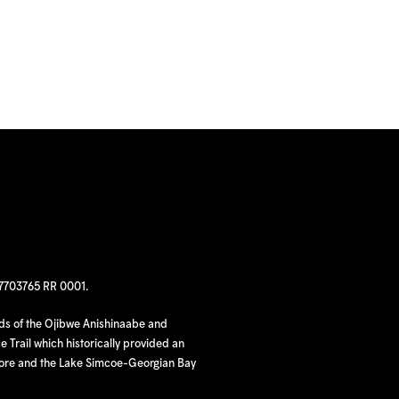
97703765 RR 0001.
nds of the Ojibwe Anishinaabe and
 Trail which historically provided an
hore and the Lake Simcoe-Georgian Bay