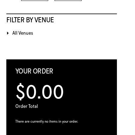
FILTER BY VENUE
All Venues
YOUR ORDER
$0.00
Order Total
There are currently no items in your order.