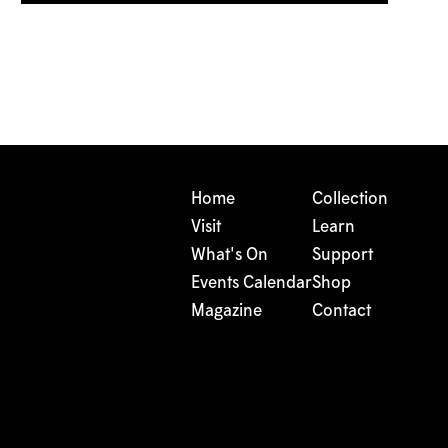
Home
Collection
Visit
Learn
What's On
Support
Events Calendar
Shop
Magazine
Contact