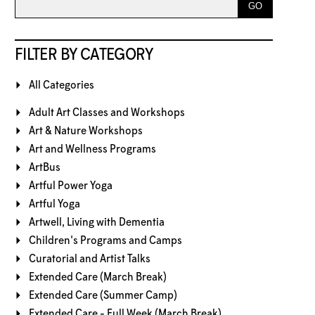
FILTER BY CATEGORY
All Categories
Adult Art Classes and Workshops
Art & Nature Workshops
Art and Wellness Programs
ArtBus
Artful Power Yoga
Artful Yoga
Artwell, Living with Dementia
Children's Programs and Camps
Curatorial and Artist Talks
Extended Care (March Break)
Extended Care (Summer Camp)
Extended Care - Full Week (March Break)