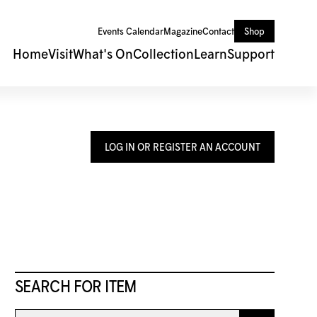
Events Calendar
Magazine
Contact
Shop
Home
Visit
What's On
Collection
Learn
Support
LOG IN OR REGISTER AN ACCOUNT
SEARCH FOR ITEM