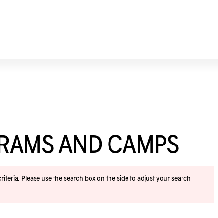
GRAMS AND CAMPS
iteria. Please use the search box on the side to adjust your search