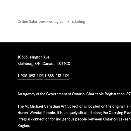
Online Sales powered by
Vantix Ticketing
10365 Islington Ave.,
Kleinburg, ON, Canada, L0J 1C0
1-905-893-1121
|
1-888-213-1121
An Agency of the Government of Ontario. Charitable Registration: 8
The McMichael Canadian Art Collection is located on the original la
Huron-Wendat People. It is uniquely situated along the Carrying Place
integral connection for Indigenous people between Ontario’s Lakes
Region.