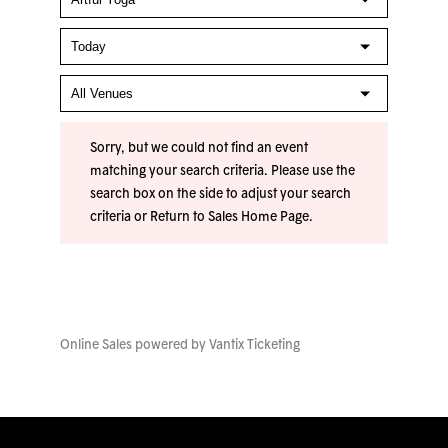
Sorry, but we could not find an event
matching your search criteria. Please use the
search box on the side to adjust your search
criteria or
Return to Sales Home Page
.
Online Sales powered by
Vantix Ticketing