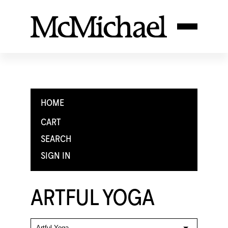
HOME
CART
SEARCH
SIGN IN
ARTFUL YOGA