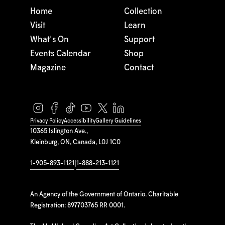
Home
Collection
Visit
Learn
What's On
Support
Events Calendar
Shop
Magazine
Contact
Privacy Policy
Accessibility
Gallery Guidelines
10365 Islington Ave.,
Kleinburg, ON, Canada, L0J 1C0
1-905-893-1121
|
1-888-213-1121
An Agency of the Government of Ontario. Charitable
Registration: 897703765 RR 0001.