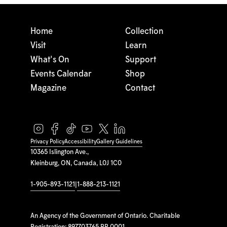
Home
Collection
Visit
Learn
What's On
Support
Events Calendar
Shop
Magazine
Contact
Privacy Policy
Accessibility
Gallery Guidelines
10365 Islington Ave.,
Kleinburg, ON, Canada, L0J 1C0
1-905-893-1121
|
1-888-213-1121
An Agency of the Government of Ontario. Charitable
Registration: 897703765 RR 0001.