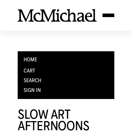
HOME
CART
SEARCH
SIGN IN
SLOW ART
AFTERNOONS