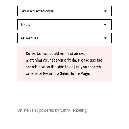
Sorry, but we could not find an event
matching your search criteria. Please use the
search box on the side to adjust your search
criteria or
Return to Sales Home Page
.
Online Sales powered by
Vantix Ticketing