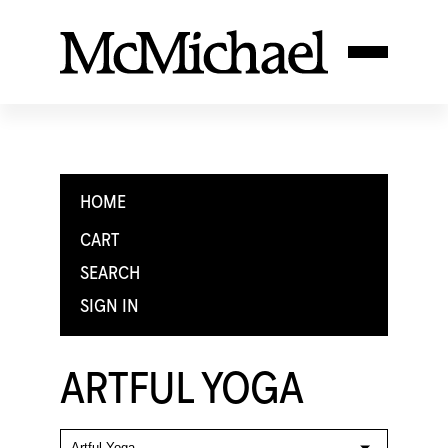
HOME
CART
SEARCH
SIGN IN
ARTFUL YOGA