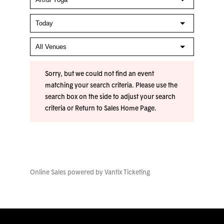
Sorry, but we could not find an event
matching your search criteria. Please use the
search box on the side to adjust your search
criteria or
Return to Sales Home Page
.
Online Sales powered by
Vantix Ticketing