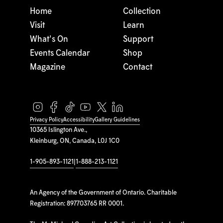
Home
Collection
Visit
Learn
What's On
Support
Events Calendar
Shop
Magazine
Contact
Privacy Policy
Accessibility
Gallery Guidelines
10365 Islington Ave.,
Kleinburg, ON, Canada, L0J 1C0
1-905-893-1121
|
1-888-213-1121
An Agency of the Government of Ontario. Charitable
Registration: 897703765 RR 0001.