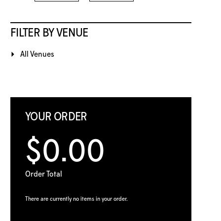
FILTER BY VENUE
All Venues
YOUR ORDER
$0.00
Order Total
There are currently no items in your order.