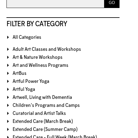
FILTER BY CATEGORY
All Categories
Adult Art Classes and Workshops
Art & Nature Workshops
Art and Wellness Programs
ArtBus
Artful Power Yoga
Artful Yoga
Artwell, Living with Dementia
Children's Programs and Camps
Curatorial and Artist Talks
Extended Care (March Break)
Extended Care (Summer Camp)
Extended Care - Full Week (March Break)