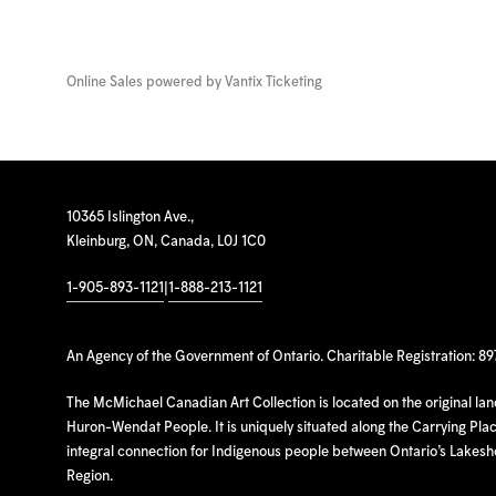
Online Sales powered by
Vantix Ticketing
10365 Islington Ave.,
Kleinburg, ON, Canada, L0J 1C0
1-905-893-1121
|
1-888-213-1121
An Agency of the Government of Ontario. Charitable Registration: 8
The McMichael Canadian Art Collection is located on the original la
Huron-Wendat People. It is uniquely situated along the Carrying Place
integral connection for Indigenous people between Ontario’s Lakes
Region.