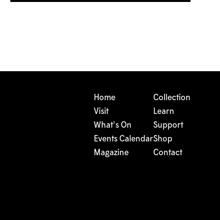
Home
Collection
Visit
Learn
What's On
Support
Events Calendar
Shop
Magazine
Contact