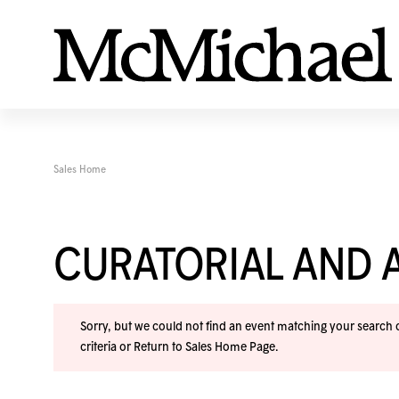
Sales Home
CURATORIAL AND A
Sorry, but we could not find an event matching your search cr
criteria or
Return to Sales Home Page
.