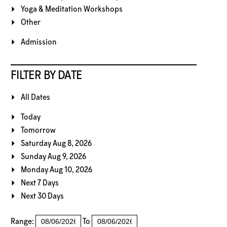
Yoga & Meditation Workshops
Other
Admission
FILTER BY DATE
All Dates
Today
Tomorrow
Saturday Aug 8, 2026
Sunday Aug 9, 2026
Monday Aug 10, 2026
Next 7 Days
Next 30 Days
Range:
To