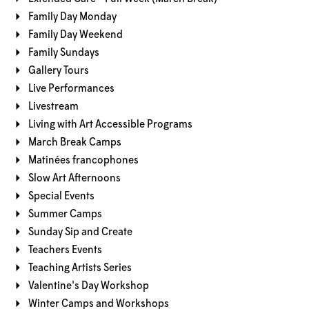
Family Day Monday
Family Day Weekend
Family Sundays
Gallery Tours
Live Performances
Livestream
Living with Art Accessible Programs
March Break Camps
Matinées francophones
Slow Art Afternoons
Special Events
Summer Camps
Sunday Sip and Create
Teachers Events
Teaching Artists Series
Valentine's Day Workshop
Winter Camps and Workshops