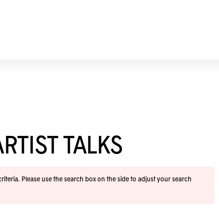
RTIST TALKS
iteria. Please use the search box on the side to adjust your search