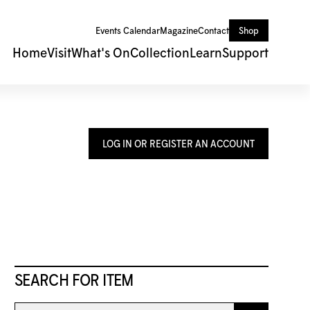
Events Calendar
Magazine
Contact
Shop
Home
Visit
What's On
Collection
Learn
Support
LOG IN OR REGISTER AN ACCOUNT
SEARCH FOR ITEM