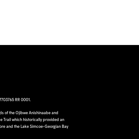
97703765 RR 0001.
nds of the Ojibwe Anishinaabe and
 Trail which historically provided an
hore and the Lake Simcoe-Georgian Bay