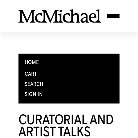
HOME
CART
SEARCH
SIGN IN
CURATORIAL AND
ARTIST TALKS