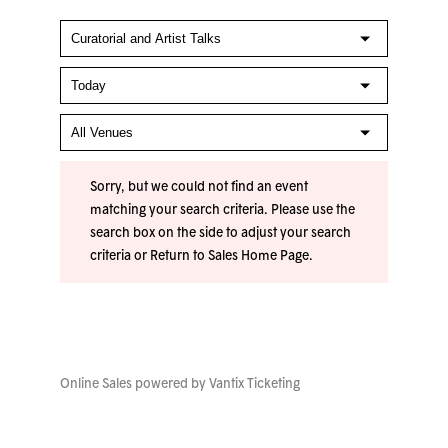
Sorry, but we could not find an event
matching your search criteria. Please use the
search box on the side to adjust your search
criteria or
Return to Sales Home Page
.
Online Sales powered by
Vantix Ticketing