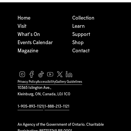
Home
Collection
Visit
Learn
What's On
Support
Events Calendar
Shop
Magazine
Contact
Privacy Policy
Accessibility
Gallery Guidelines
10365 Islington Ave.,
Kleinburg, ON, Canada, L0J 1C0
1-905-893-1121
|
1-888-213-1121
An Agency of the Government of Ontario. Charitable
Registration: 897703765 RR 0001.