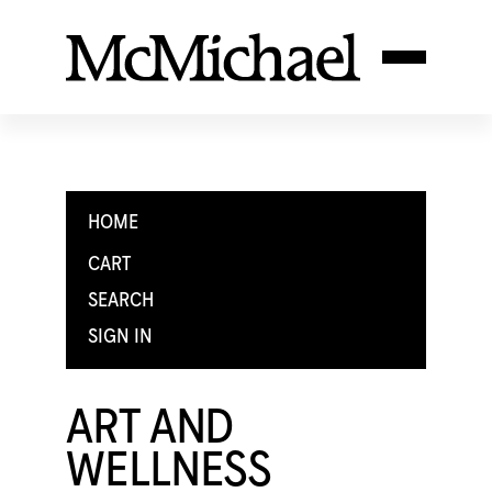
HOME
CART
SEARCH
SIGN IN
ART AND
WELLNESS