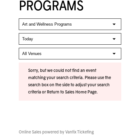
PROGRAMS
Sorry, but we could not find an event
matching your search criteria. Please use the
search box on the side to adjust your search
criteria or
Return to Sales Home Page
.
Online Sales powered by
Vantix Ticketing