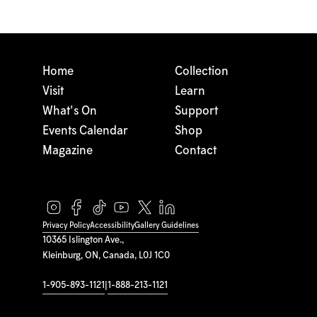
Home
Collection
Visit
Learn
What's On
Support
Events Calendar
Shop
Magazine
Contact
Privacy Policy
Accessibility
Gallery Guidelines
10365 Islington Ave.,
Kleinburg, ON, Canada, L0J 1C0
1-905-893-1121
|
1-888-213-1121