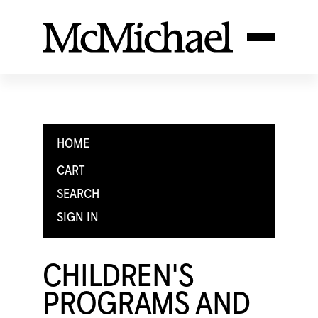
HOME
CART
SEARCH
SIGN IN
CHILDREN'S
PROGRAMS AND