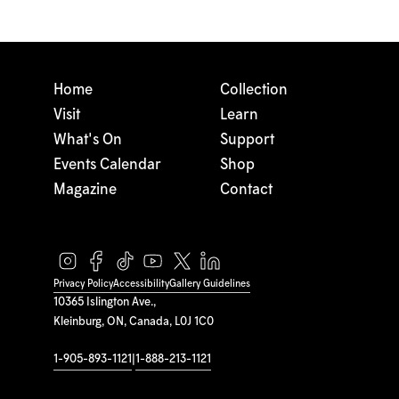
Home
Collection
Visit
Learn
What's On
Support
Events Calendar
Shop
Magazine
Contact
Privacy Policy
Accessibility
Gallery Guidelines
10365 Islington Ave.,
Kleinburg, ON, Canada, L0J 1C0
1-905-893-1121
|
1-888-213-1121