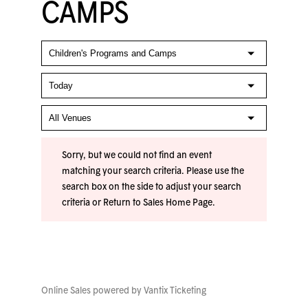
CAMPS
Sorry, but we could not find an event
matching your search criteria. Please use the
search box on the side to adjust your search
criteria or
Return to Sales Home Page
.
Online Sales powered by
Vantix Ticketing