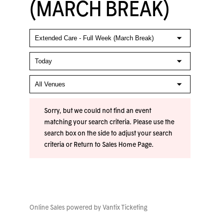
(MARCH BREAK)
Sorry, but we could not find an event
matching your search criteria. Please use the
search box on the side to adjust your search
criteria or
Return to Sales Home Page
.
Online Sales powered by
Vantix Ticketing