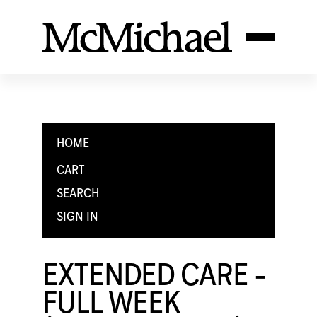
HOME
CART
SEARCH
SIGN IN
EXTENDED CARE -
FULL WEEK