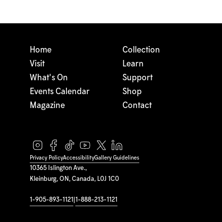
Home
Collection
Visit
Learn
What's On
Support
Events Calendar
Shop
Magazine
Contact
Privacy Policy
Accessibility
Gallery Guidelines
10365 Islington Ave.,
Kleinburg, ON, Canada, L0J 1C0
1-905-893-1121
|
1-888-213-1121