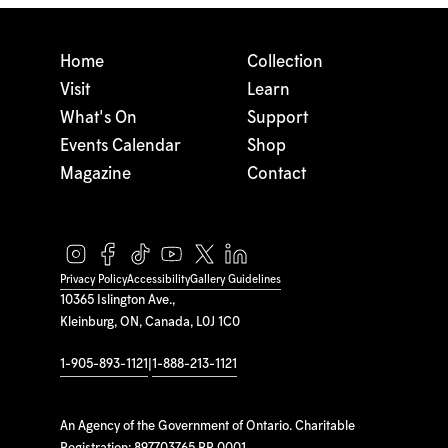
Home
Collection
Visit
Learn
What's On
Support
Events Calendar
Shop
Magazine
Contact
Privacy Policy
Accessibility
Gallery Guidelines
10365 Islington Ave.,
Kleinburg, ON, Canada, L0J 1C0
1-905-893-1121
|
1-888-213-1121
An Agency of the Government of Ontario. Charitable
Registration: 897703765 RR 0001.