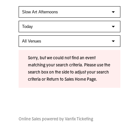
Sorry, but we could not find an event
matching your search criteria. Please use the
search box on the side to adjust your search
criteria or
Return to Sales Home Page
.
Online Sales powered by
Vantix Ticketing