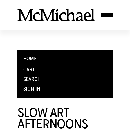
HOME
CART
SEARCH
SIGN IN
SLOW ART
AFTERNOONS