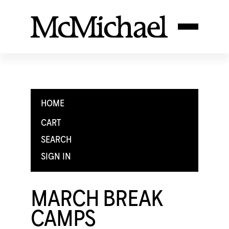
HOME
CART
SEARCH
SIGN IN
MARCH BREAK
CAMPS