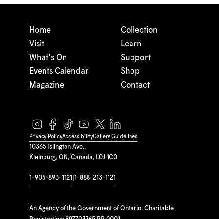
Home
Collection
Visit
Learn
What's On
Support
Events Calendar
Shop
Magazine
Contact
Privacy Policy
Accessibility
Gallery Guidelines
10365 Islington Ave.,
Kleinburg, ON, Canada, L0J 1C0
1-905-893-1121
|
1-888-213-1121
An Agency of the Government of Ontario. Charitable
Registration: 897703765 RR 0001.