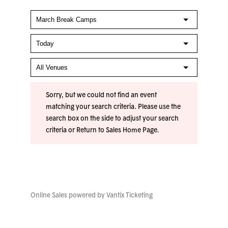
Sorry, but we could not find an event
matching your search criteria. Please use the
search box on the side to adjust your search
criteria or
Return to Sales Home Page
.
Online Sales powered by
Vantix Ticketing