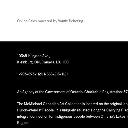
Online Sales powered by
Vantix Ticketing
10365 Islington Ave.,
Kleinburg, ON, Canada, L0J 1C0
1-905-893-1121
|
1-888-213-1121
An Agency of the Government of Ontario. Charitable Registration: 8
The McMichael Canadian Art Collection is located on the original la
Huron-Wendat People. It is uniquely situated along the Carrying Place
integral connection for Indigenous people between Ontario’s Lakes
Region.