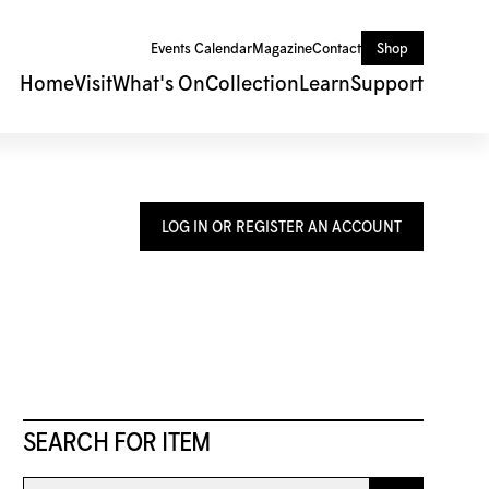
Events Calendar
Magazine
Contact
Shop
Home
Visit
What's On
Collection
Learn
Support
LOG IN OR REGISTER AN ACCOUNT
SEARCH FOR ITEM