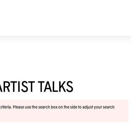
RTIST TALKS
iteria. Please use the search box on the side to adjust your search