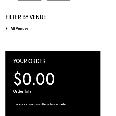
FILTER BY VENUE
All Venues
YOUR ORDER
$0.00
Order Total
There are currently no items in your order.