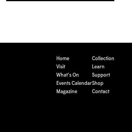
Home
Collection
Visit
Learn
What's On
Support
Events Calendar
Shop
Magazine
Contact