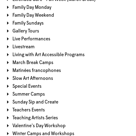
Family Day Monday
Family Day Weekend
Family Sundays
Gallery Tours
Live Performances
Livestream
Living with Art Accessible Programs
March Break Camps
Matinées francophones
Slow Art Afternoons
Special Events
Summer Camps
Sunday Sip and Create
Teachers Events
Teaching Artists Series
Valentine's Day Workshop
Winter Camps and Workshops