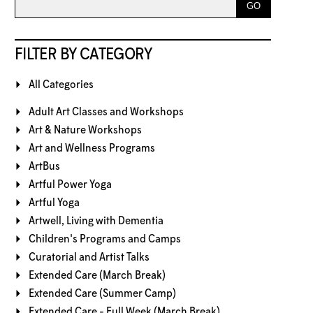
FILTER BY CATEGORY
All Categories
Adult Art Classes and Workshops
Art & Nature Workshops
Art and Wellness Programs
ArtBus
Artful Power Yoga
Artful Yoga
Artwell, Living with Dementia
Children's Programs and Camps
Curatorial and Artist Talks
Extended Care (March Break)
Extended Care (Summer Camp)
Extended Care - Full Week (March Break)