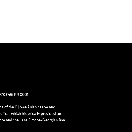
97703765 RR 0001.
nds of the Ojibwe Anishinaabe and
 Trail which historically provided an
hore and the Lake Simcoe-Georgian Bay