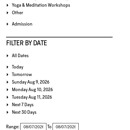
Yoga & Meditation Workshops
Other
Admission
FILTER BY DATE
All Dates
Today
Tomorrow
Sunday Aug 9, 2026
Monday Aug 10, 2026
Tuesday Aug 11, 2026
Next 7 Days
Next 30 Days
Range:
To