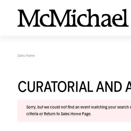
Sales Home
CURATORIAL AND A
Sorry, but we could not find an event matching your search cr
criteria or
Return to Sales Home Page
.