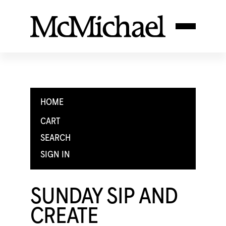
HOME
CART
SEARCH
SIGN IN
SUNDAY SIP AND
CREATE