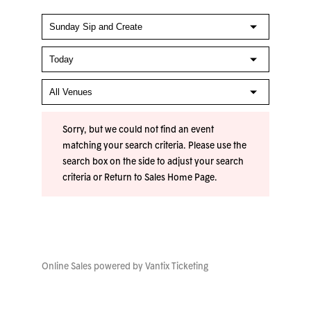
Sorry, but we could not find an event
matching your search criteria. Please use the
search box on the side to adjust your search
criteria or
Return to Sales Home Page
.
Online Sales powered by
Vantix Ticketing