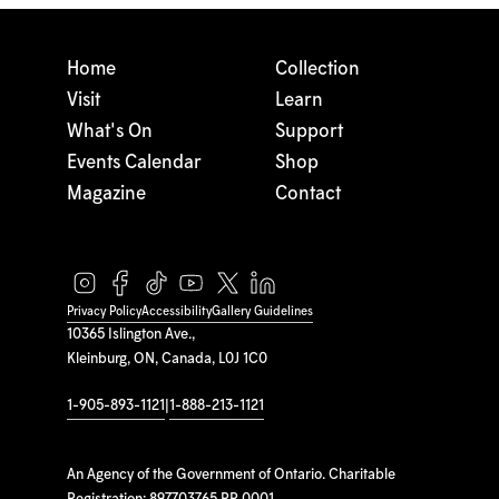
Home
Collection
Visit
Learn
What's On
Support
Events Calendar
Shop
Magazine
Contact
Privacy Policy
Accessibility
Gallery Guidelines
10365 Islington Ave.,
Kleinburg, ON, Canada, L0J 1C0
1-905-893-1121
|
1-888-213-1121
An Agency of the Government of Ontario. Charitable
Registration: 897703765 RR 0001.