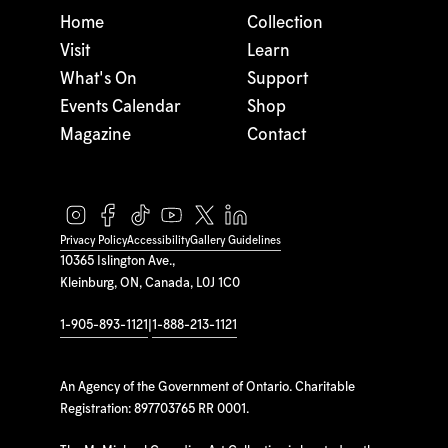
Home
Collection
Visit
Learn
What's On
Support
Events Calendar
Shop
Magazine
Contact
Privacy Policy
Accessibility
Gallery Guidelines
10365 Islington Ave.,
Kleinburg, ON, Canada, L0J 1C0
1-905-893-1121
|
1-888-213-1121
An Agency of the Government of Ontario. Charitable
Registration: 897703765 RR 0001.