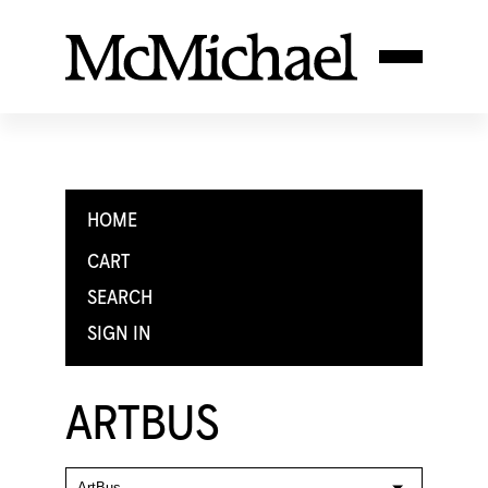
HOME
CART
SEARCH
SIGN IN
ARTBUS