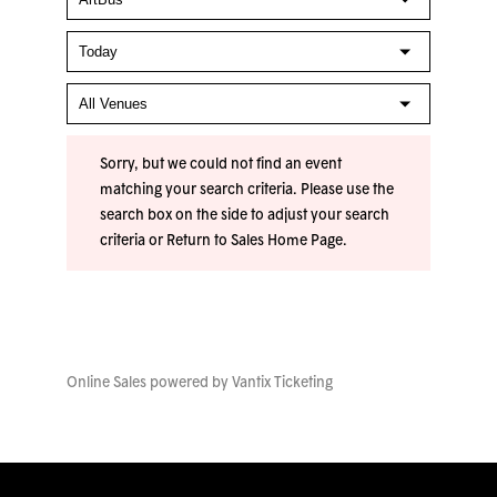
Sorry, but we could not find an event
matching your search criteria. Please use the
search box on the side to adjust your search
criteria or
Return to Sales Home Page
.
Online Sales powered by
Vantix Ticketing