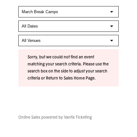
Sorry, but we could not find an event
matching your search criteria. Please use the
search box on the side to adjust your search
criteria or
Return to Sales Home Page
.
Online Sales powered by
Vantix Ticketing