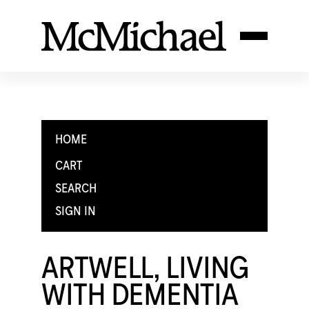
HOME
CART
SEARCH
SIGN IN
ARTWELL, LIVING
WITH DEMENTIA