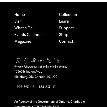
Home
Collection
Visit
Learn
What's On
Support
Events Calendar
Shop
Magazine
Contact
Privacy Policy
Accessibility
Gallery Guidelines
10365 Islington Ave.,
Kleinburg, ON, Canada, L0J 1C0
1-905-893-1121
|
1-888-213-1121
An Agency of the Government of Ontario. Charitable
Registration: 897703765 RR 0001.