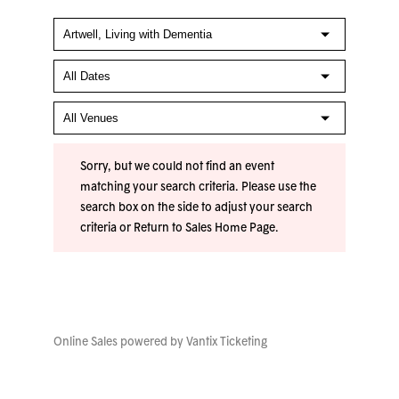
Sorry, but we could not find an event
matching your search criteria. Please use the
search box on the side to adjust your search
criteria or
Return to Sales Home Page
.
Online Sales powered by
Vantix Ticketing