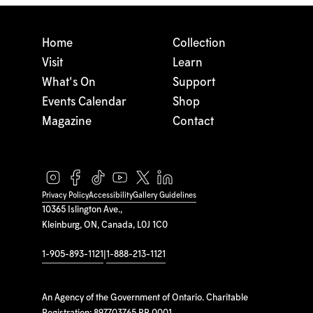
Home
Collection
Visit
Learn
What's On
Support
Events Calendar
Shop
Magazine
Contact
Privacy Policy
Accessibility
Gallery Guidelines
10365 Islington Ave.,
Kleinburg, ON, Canada, L0J 1C0
1-905-893-1121
|
1-888-213-1121
An Agency of the Government of Ontario. Charitable
Registration: 897703765 RR 0001.