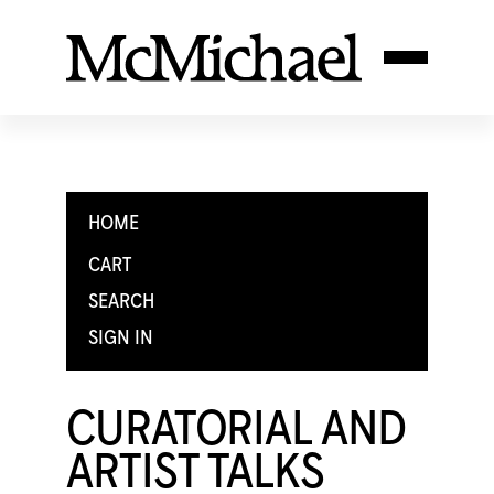
HOME
CART
SEARCH
SIGN IN
CURATORIAL AND
ARTIST TALKS