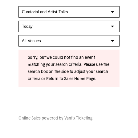
Sorry, but we could not find an event
matching your search criteria. Please use the
search box on the side to adjust your search
criteria or
Return to Sales Home Page
.
Online Sales powered by
Vantix Ticketing