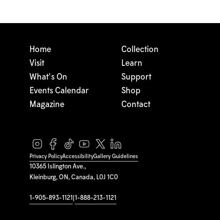
Home
Collection
Visit
Learn
What's On
Support
Events Calendar
Shop
Magazine
Contact
Privacy Policy
Accessibility
Gallery Guidelines
10365 Islington Ave.,
Kleinburg, ON, Canada, L0J 1C0
1-905-893-1121
|
1-888-213-1121