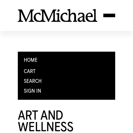
HOME
CART
SEARCH
SIGN IN
ART AND
WELLNESS