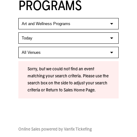
PROGRAMS
Sorry, but we could not find an event
matching your search criteria. Please use the
search box on the side to adjust your search
criteria or
Return to Sales Home Page
.
Online Sales powered by
Vantix Ticketing