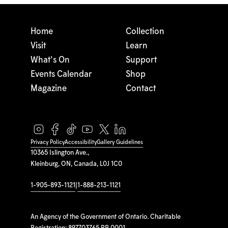
Home
Collection
Visit
Learn
What's On
Support
Events Calendar
Shop
Magazine
Contact
Privacy Policy
Accessibility
Gallery Guidelines
10365 Islington Ave.,
Kleinburg, ON, Canada, L0J 1C0
1-905-893-1121
|
1-888-213-1121
An Agency of the Government of Ontario. Charitable
Registration: 897703765 RR 0001.