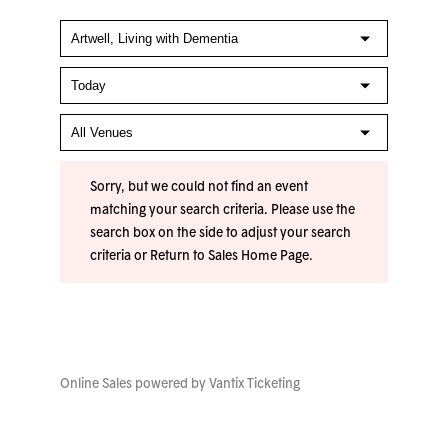
Sorry, but we could not find an event
matching your search criteria. Please use the
search box on the side to adjust your search
criteria or
Return to Sales Home Page
.
Online Sales powered by
Vantix Ticketing