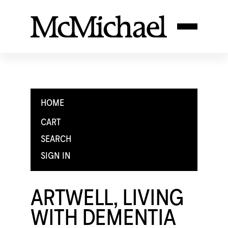
HOME
CART
SEARCH
SIGN IN
ARTWELL, LIVING
WITH DEMENTIA