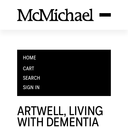
HOME
CART
SEARCH
SIGN IN
ARTWELL, LIVING
WITH DEMENTIA