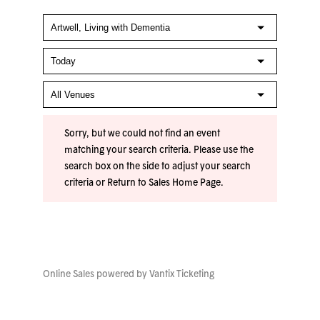
Sorry, but we could not find an event
matching your search criteria. Please use the
search box on the side to adjust your search
criteria or
Return to Sales Home Page
.
Online Sales powered by
Vantix Ticketing