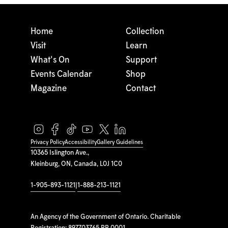
Home
Collection
Visit
Learn
What's On
Support
Events Calendar
Shop
Magazine
Contact
Privacy Policy
Accessibility
Gallery Guidelines
10365 Islington Ave.,
Kleinburg, ON, Canada, L0J 1C0
1-905-893-1121
|
1-888-213-1121
An Agency of the Government of Ontario. Charitable
Registration: 897703765 RR 0001.