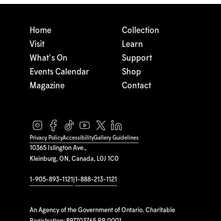
Home
Collection
Visit
Learn
What's On
Support
Events Calendar
Shop
Magazine
Contact
Privacy Policy
Accessibility
Gallery Guidelines
10365 Islington Ave.,
Kleinburg, ON, Canada, L0J 1C0
1-905-893-1121
|
1-888-213-1121
An Agency of the Government of Ontario. Charitable
Registration: 897703765 RR 0001.