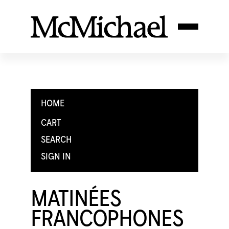
HOME
CART
SEARCH
SIGN IN
MATINÉES
FRANCOPHONES