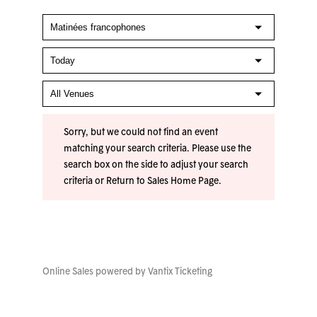
Sorry, but we could not find an event
matching your search criteria. Please use the
search box on the side to adjust your search
criteria or
Return to Sales Home Page
.
Online Sales powered by
Vantix Ticketing