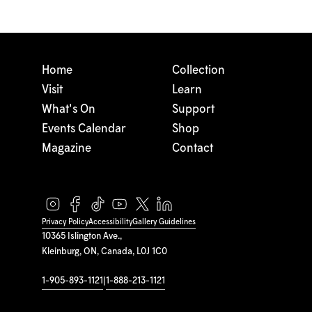
Home
Collection
Visit
Learn
What's On
Support
Events Calendar
Shop
Magazine
Contact
Privacy Policy
Accessibility
Gallery Guidelines
10365 Islington Ave.,
Kleinburg, ON, Canada, L0J 1C0
1-905-893-1121
|
1-888-213-1121