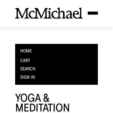
HOME
CART
SEARCH
SIGN IN
YOGA &
MEDITATION