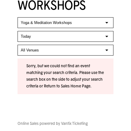
WORKSHOPS
Sorry, but we could not find an event
matching your search criteria. Please use the
search box on the side to adjust your search
criteria or
Return to Sales Home Page
.
Online Sales powered by
Vantix Ticketing