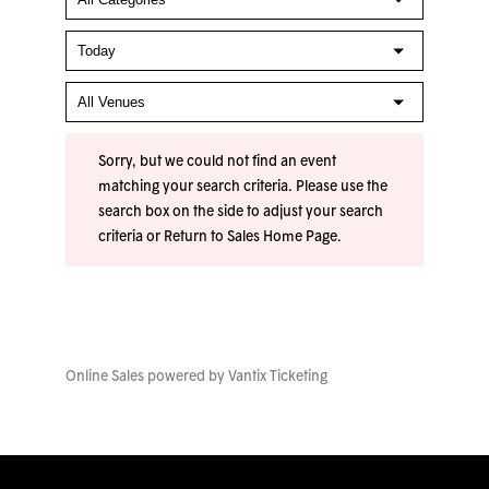
Sorry, but we could not find an event
matching your search criteria. Please use the
search box on the side to adjust your search
criteria or
Return to Sales Home Page
.
Online Sales powered by
Vantix Ticketing