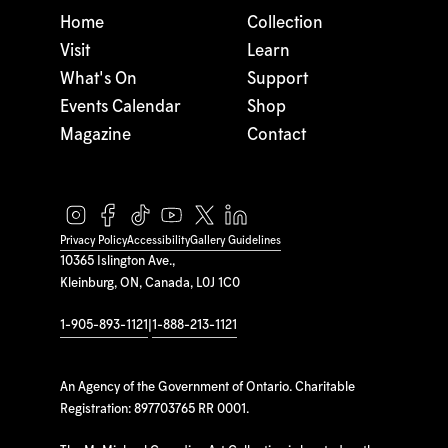
Home
Collection
Visit
Learn
What's On
Support
Events Calendar
Shop
Magazine
Contact
Privacy Policy
Accessibility
Gallery Guidelines
10365 Islington Ave.,
Kleinburg, ON, Canada, L0J 1C0
1-905-893-1121
|
1-888-213-1121
An Agency of the Government of Ontario. Charitable
Registration: 897703765 RR 0001.