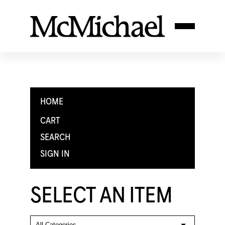
HOME
CART
SEARCH
SIGN IN
SELECT AN ITEM