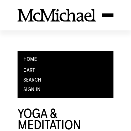
HOME
CART
SEARCH
SIGN IN
YOGA &
MEDITATION