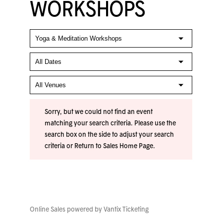
WORKSHOPS
Sorry, but we could not find an event
matching your search criteria. Please use the
search box on the side to adjust your search
criteria or
Return to Sales Home Page
.
Online Sales powered by
Vantix Ticketing