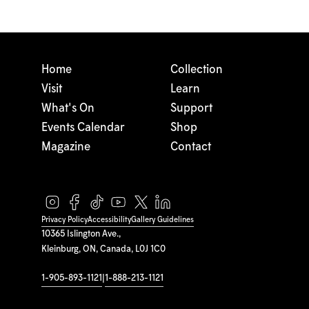
Home
Collection
Visit
Learn
What's On
Support
Events Calendar
Shop
Magazine
Contact
Privacy Policy
Accessibility
Gallery Guidelines
10365 Islington Ave.,
Kleinburg, ON, Canada, L0J 1C0
1-905-893-1121
|
1-888-213-1121