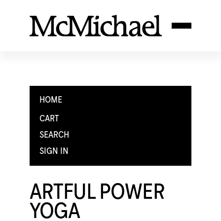
HOME
CART
SEARCH
SIGN IN
ARTFUL POWER
YOGA