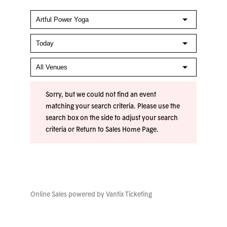
Sorry, but we could not find an event
matching your search criteria. Please use the
search box on the side to adjust your search
criteria or
Return to Sales Home Page
.
Online Sales powered by
Vantix Ticketing