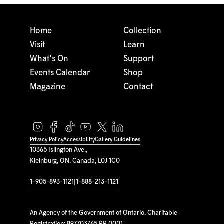
Home
Collection
Visit
Learn
What's On
Support
Events Calendar
Shop
Magazine
Contact
Privacy Policy
Accessibility
Gallery Guidelines
10365 Islington Ave.,
Kleinburg, ON, Canada, L0J 1C0
1-905-893-1121
|
1-888-213-1121
An Agency of the Government of Ontario. Charitable
Registration: 897703765 RR 0001.