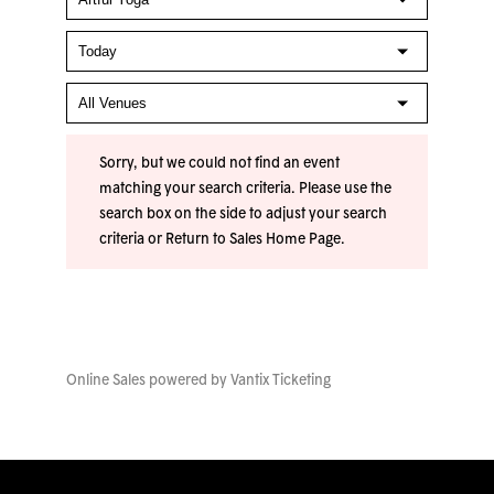
Sorry, but we could not find an event
matching your search criteria. Please use the
search box on the side to adjust your search
criteria or
Return to Sales Home Page
.
Online Sales powered by
Vantix Ticketing