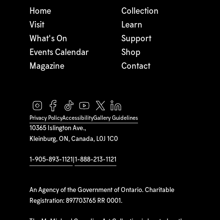
Home
Collection
Visit
Learn
What's On
Support
Events Calendar
Shop
Magazine
Contact
Privacy Policy
Accessibility
Gallery Guidelines
10365 Islington Ave.,
Kleinburg, ON, Canada, L0J 1C0
1-905-893-1121
|
1-888-213-1121
An Agency of the Government of Ontario. Charitable
Registration: 897703765 RR 0001.