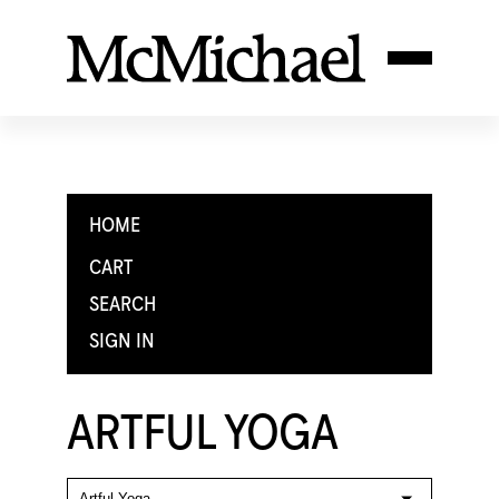
HOME
CART
SEARCH
SIGN IN
ARTFUL YOGA