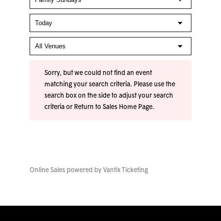
Sorry, but we could not find an event
matching your search criteria. Please use the
search box on the side to adjust your search
criteria or
Return to Sales Home Page
.
Online Sales powered by
Vantix Ticketing