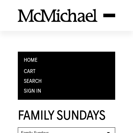
HOME
CART
SEARCH
SIGN IN
FAMILY SUNDAYS