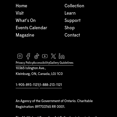
Home
Collection
Visit
Learn
What's On
Support
Events Calendar
Shop
Magazine
Contact
Privacy Policy
Accessibility
Gallery Guidelines
10365 Islington Ave.,
Kleinburg, ON, Canada, L0J 1C0
1-905-893-1121
|
1-888-213-1121
An Agency of the Government of Ontario. Charitable
Registration: 897703765 RR 0001.