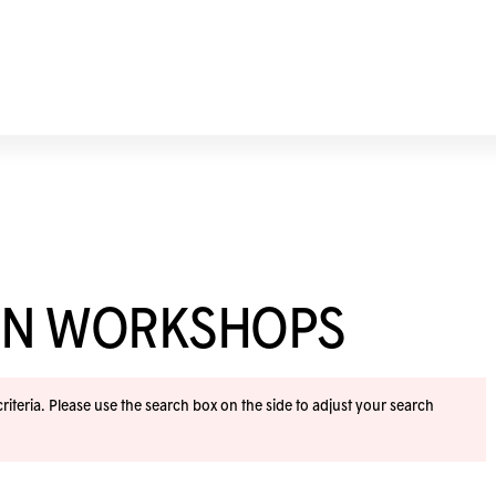
ION WORKSHOPS
iteria. Please use the search box on the side to adjust your search