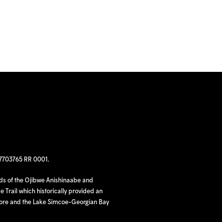
97703765 RR 0001.
nds of the Ojibwe Anishinaabe and
 Trail which historically provided an
hore and the Lake Simcoe-Georgian Bay