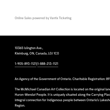
Online Sales powered by
Vantix Ticketing
10365 Islington Ave.,
Kleinburg, ON, Canada, L0J 1C0
1-905-893-1121
|
1-888-213-1121
An Agency of the Government of Ontario. Charitable Registration: 8
The McMichael Canadian Art Collection is located on the original la
Huron-Wendat People. It is uniquely situated along the Carrying Place
integral connection for Indigenous people between Ontario’s Lakes
Region.