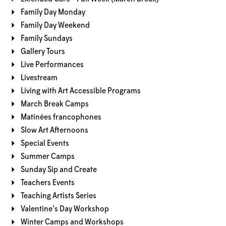
Family Day Monday
Family Day Weekend
Family Sundays
Gallery Tours
Live Performances
Livestream
Living with Art Accessible Programs
March Break Camps
Matinées francophones
Slow Art Afternoons
Special Events
Summer Camps
Sunday Sip and Create
Teachers Events
Teaching Artists Series
Valentine's Day Workshop
Winter Camps and Workshops