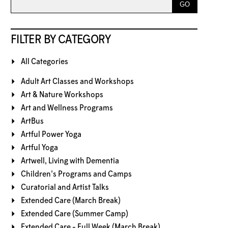
FILTER BY CATEGORY
All Categories
Adult Art Classes and Workshops
Art & Nature Workshops
Art and Wellness Programs
ArtBus
Artful Power Yoga
Artful Yoga
Artwell, Living with Dementia
Children's Programs and Camps
Curatorial and Artist Talks
Extended Care (March Break)
Extended Care (Summer Camp)
Extended Care - Full Week (March Break)