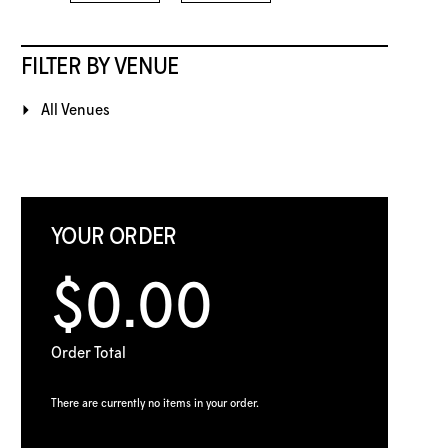
FILTER BY VENUE
All Venues
YOUR ORDER
$0.00
Order Total
There are currently no items in your order.