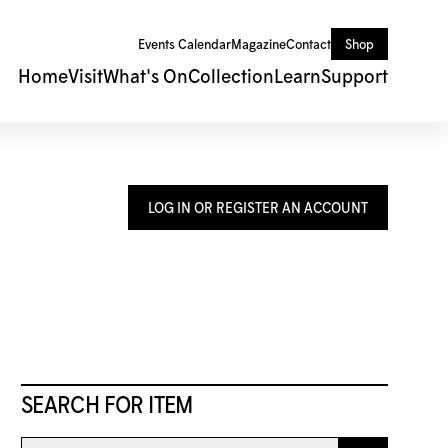
Events Calendar
Magazine
Contact
Shop
Home
Visit
What's On
Collection
Learn
Support
LOG IN OR REGISTER AN ACCOUNT
SEARCH FOR ITEM