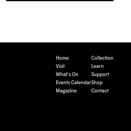
Home
Collection
Visit
Learn
What's On
Support
Events Calendar
Shop
Magazine
Contact