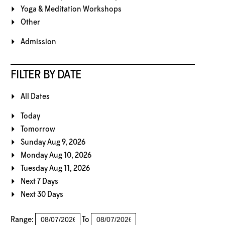
Yoga & Meditation Workshops
Other
Admission
FILTER BY DATE
All Dates
Today
Tomorrow
Sunday Aug 9, 2026
Monday Aug 10, 2026
Tuesday Aug 11, 2026
Next 7 Days
Next 30 Days
Range:
To