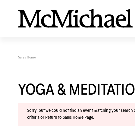
Sales Home
YOGA & MEDITAT
Sorry, but we could not find an event matching your search cr
criteria or
Return to Sales Home Page
.