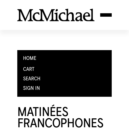
HOME
CART
SEARCH
SIGN IN
MATINÉES
FRANCOPHONES