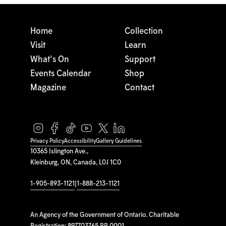
Home
Collection
Visit
Learn
What's On
Support
Events Calendar
Shop
Magazine
Contact
Privacy Policy
Accessibility
Gallery Guidelines
10365 Islington Ave.,
Kleinburg, ON, Canada, L0J 1C0
1-905-893-1121
|
1-888-213-1121
An Agency of the Government of Ontario. Charitable
Registration: 897703765 RR 0001.