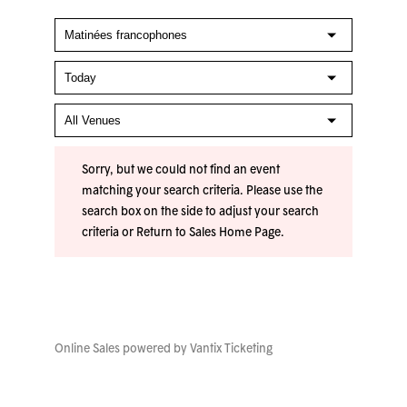
Sorry, but we could not find an event
matching your search criteria. Please use the
search box on the side to adjust your search
criteria or
Return to Sales Home Page
.
Online Sales powered by
Vantix Ticketing