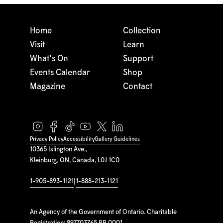
Home
Collection
Visit
Learn
What's On
Support
Events Calendar
Shop
Magazine
Contact
Privacy Policy
Accessibility
Gallery Guidelines
10365 Islington Ave.,
Kleinburg, ON, Canada, L0J 1C0
1-905-893-1121
|
1-888-213-1121
An Agency of the Government of Ontario. Charitable
Registration: 897703765 RR 0001.