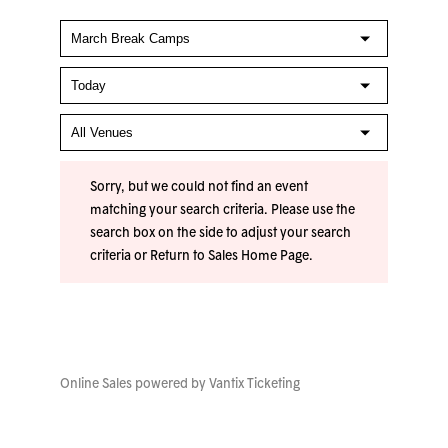
Sorry, but we could not find an event
matching your search criteria. Please use the
search box on the side to adjust your search
criteria or
Return to Sales Home Page
.
Online Sales powered by
Vantix Ticketing