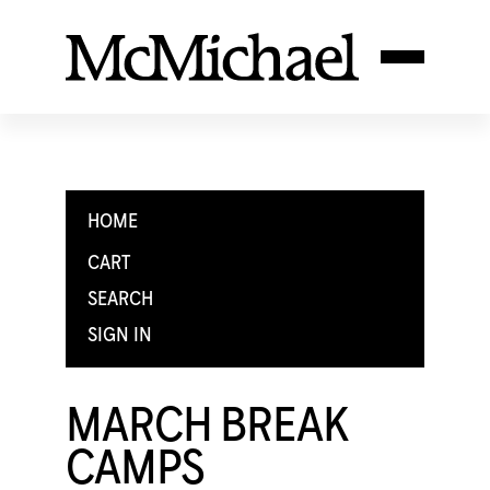
HOME
CART
SEARCH
SIGN IN
MARCH BREAK
CAMPS