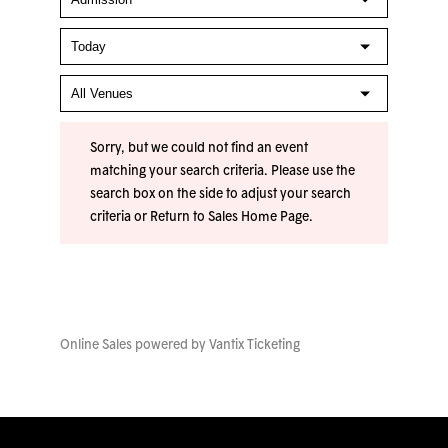
Sorry, but we could not find an event
matching your search criteria. Please use the
search box on the side to adjust your search
criteria or
Return to Sales Home Page
.
Online Sales powered by
Vantix Ticketing