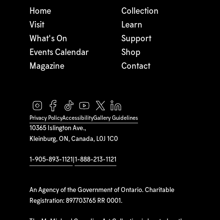
Home
Collection
Visit
Learn
What's On
Support
Events Calendar
Shop
Magazine
Contact
Privacy Policy
Accessibility
Gallery Guidelines
10365 Islington Ave.,
Kleinburg, ON, Canada, L0J 1C0
1-905-893-1121
|
1-888-213-1121
An Agency of the Government of Ontario. Charitable
Registration: 897703765 RR 0001.