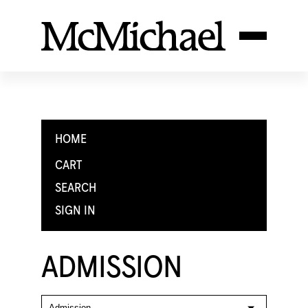
HOME
CART
SEARCH
SIGN IN
ADMISSION