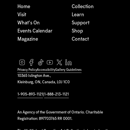
Home
Collection
Visit
Learn
What's On
Support
Events Calendar
Shop
Magazine
Contact
Privacy Policy
Accessibility
Gallery Guidelines
10365 Islington Ave.,
Kleinburg, ON, Canada, L0J 1C0
1-905-893-1121
|
1-888-213-1121
An Agency of the Government of Ontario. Charitable
Registration: 897703765 RR 0001.