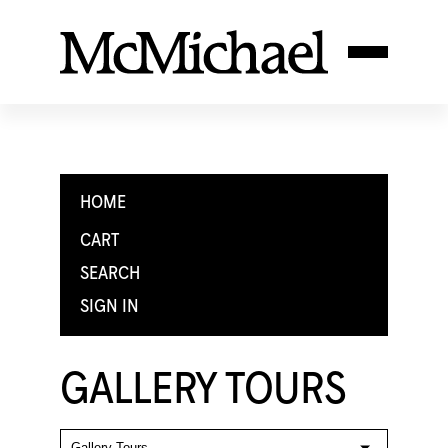
HOME
CART
SEARCH
SIGN IN
GALLERY TOURS