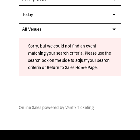
Sorry, but we could not find an event
matching your search criteria. Please use the
search box on the side to adjust your search
criteria or
Return to Sales Home Page
.
Online Sales powered by
Vantix Ticketing