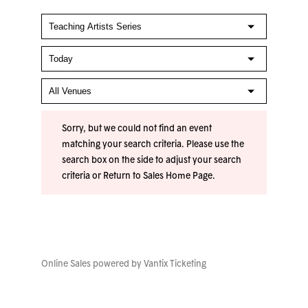
Sorry, but we could not find an event
matching your search criteria. Please use the
search box on the side to adjust your search
criteria or
Return to Sales Home Page
.
Online Sales powered by
Vantix Ticketing