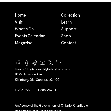
Home
Collection
Visit
Learn
What's On
Support
Events Calendar
Shop
Magazine
Contact
Privacy Policy
Accessibility
Gallery Guidelines
10365 Islington Ave.,
Kleinburg, ON, Canada, L0J 1C0
1-905-893-1121
|
1-888-213-1121
An Agency of the Government of Ontario. Charitable
Registration: 897703765 RR 0001.