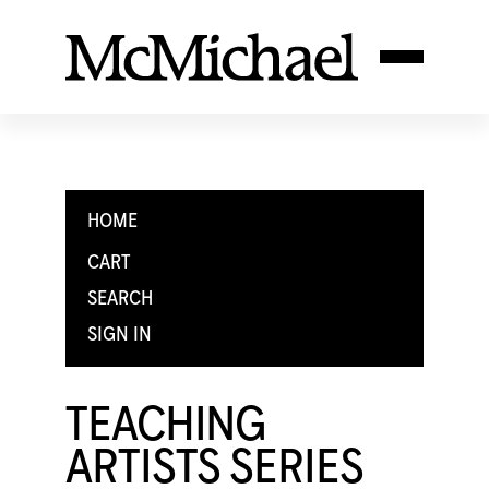
HOME
CART
SEARCH
SIGN IN
TEACHING
ARTISTS SERIES