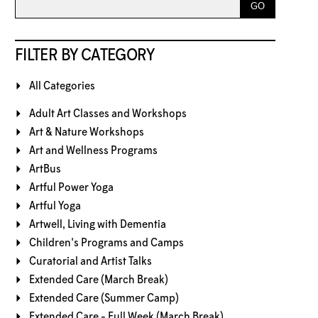
FILTER BY CATEGORY
All Categories
Adult Art Classes and Workshops
Art & Nature Workshops
Art and Wellness Programs
ArtBus
Artful Power Yoga
Artful Yoga
Artwell, Living with Dementia
Children's Programs and Camps
Curatorial and Artist Talks
Extended Care (March Break)
Extended Care (Summer Camp)
Extended Care - Full Week (March Break)