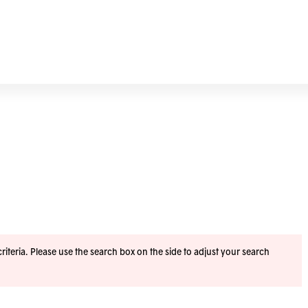
iteria. Please use the search box on the side to adjust your search