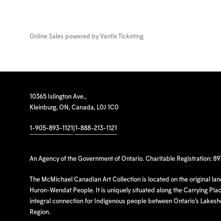
Online Sales powered by
Vantix Ticketing
10365 Islington Ave.,
Kleinburg, ON, Canada, L0J 1C0
1-905-893-1121
|
1-888-213-1121
An Agency of the Government of Ontario. Charitable Registration: 8
The McMichael Canadian Art Collection is located on the original la
Huron-Wendat People. It is uniquely situated along the Carrying Place
integral connection for Indigenous people between Ontario’s Lakes
Region.