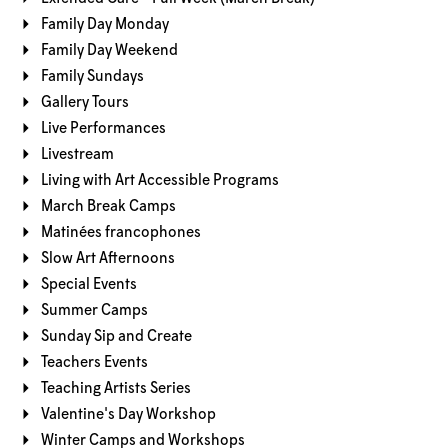
Family Day Monday
Family Day Weekend
Family Sundays
Gallery Tours
Live Performances
Livestream
Living with Art Accessible Programs
March Break Camps
Matinées francophones
Slow Art Afternoons
Special Events
Summer Camps
Sunday Sip and Create
Teachers Events
Teaching Artists Series
Valentine's Day Workshop
Winter Camps and Workshops