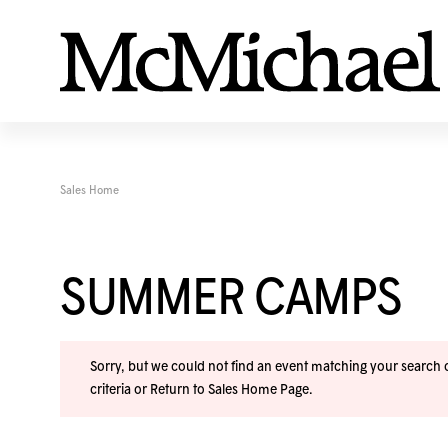
Sales Home
SUMMER CAMPS
Sorry, but we could not find an event matching your search cr
criteria or
Return to Sales Home Page
.