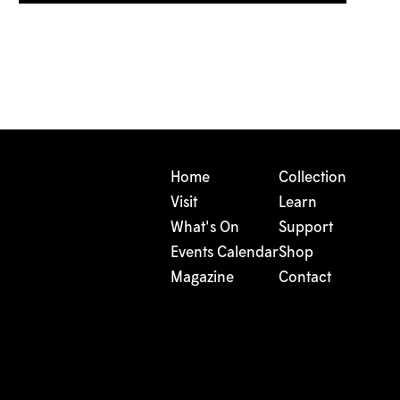
Home
Collection
Visit
Learn
What's On
Support
Events Calendar
Shop
Magazine
Contact