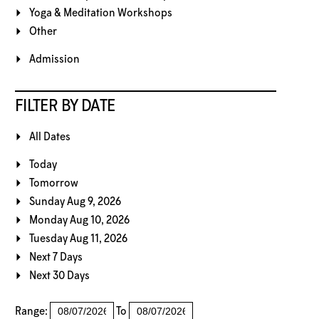
Yoga & Meditation Workshops
Other
Admission
FILTER BY DATE
All Dates
Today
Tomorrow
Sunday Aug 9, 2026
Monday Aug 10, 2026
Tuesday Aug 11, 2026
Next 7 Days
Next 30 Days
Range:
To