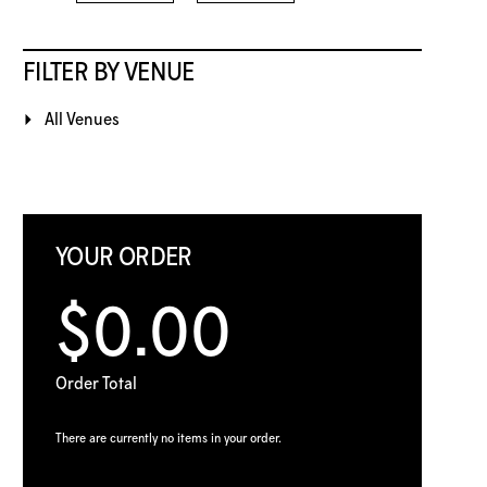
FILTER BY VENUE
All Venues
YOUR ORDER
$0.00
Order Total
There are currently no items in your order.