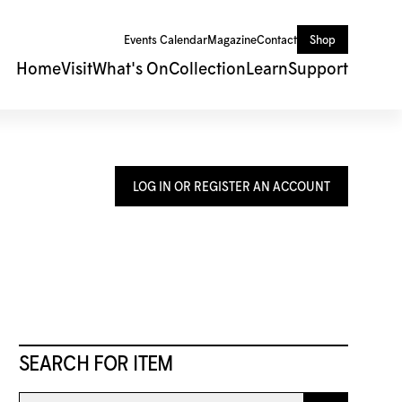
Events Calendar
Magazine
Contact
Shop
Home
Visit
What's On
Collection
Learn
Support
LOG IN OR REGISTER AN ACCOUNT
SEARCH FOR ITEM