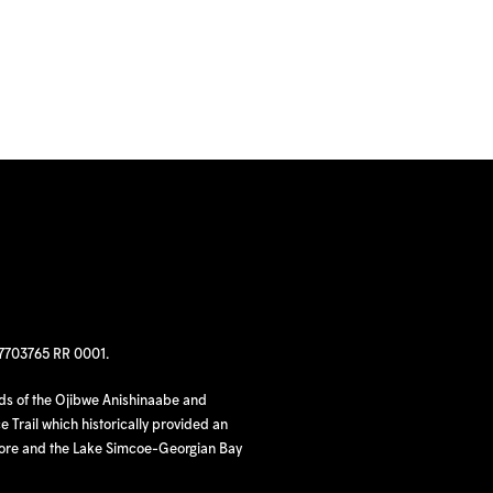
97703765 RR 0001.
nds of the Ojibwe Anishinaabe and
 Trail which historically provided an
hore and the Lake Simcoe-Georgian Bay