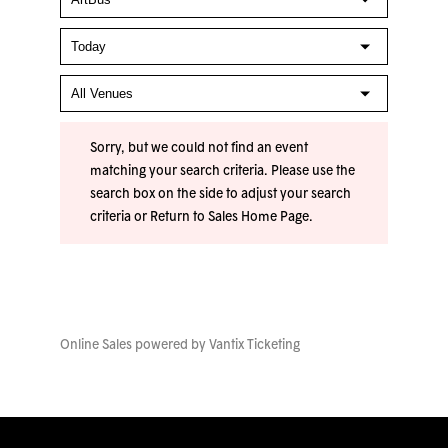
Sorry, but we could not find an event
matching your search criteria. Please use the
search box on the side to adjust your search
criteria or
Return to Sales Home Page
.
Online Sales powered by
Vantix Ticketing