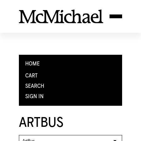
HOME
CART
SEARCH
SIGN IN
ARTBUS