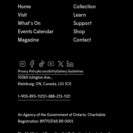
Home
Collection
Visit
Learn
What's On
Support
Events Calendar
Shop
Magazine
Contact
Privacy Policy
Accessibility
Gallery Guidelines
10365 Islington Ave.,
Kleinburg, ON, Canada, L0J 1C0
1-905-893-1121
|
1-888-213-1121
An Agency of the Government of Ontario. Charitable
Registration: 897703765 RR 0001.