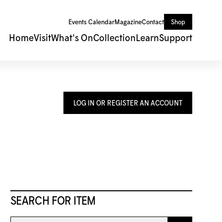
Events Calendar
Magazine
Contact
Shop
Home
Visit
What's On
Collection
Learn
Support
LOG IN OR REGISTER AN ACCOUNT
SEARCH FOR ITEM