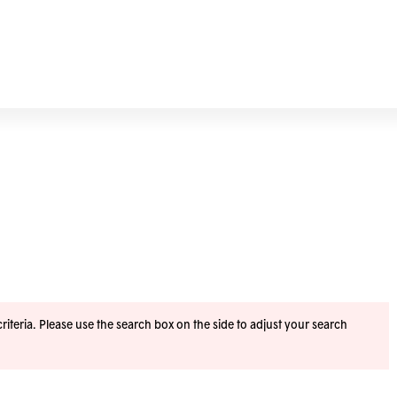
iteria. Please use the search box on the side to adjust your search