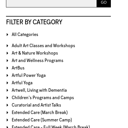
FILTER BY CATEGORY
All Categories
Adult Art Classes and Workshops
Art & Nature Workshops
Art and Wellness Programs
ArtBus
Artful Power Yoga
Artful Yoga
Artwell, Living with Dementia
Children's Programs and Camps
Curatorial and Artist Talks
Extended Care (March Break)
Extended Care (Summer Camp)
Extended Care - Full Week (March Break)