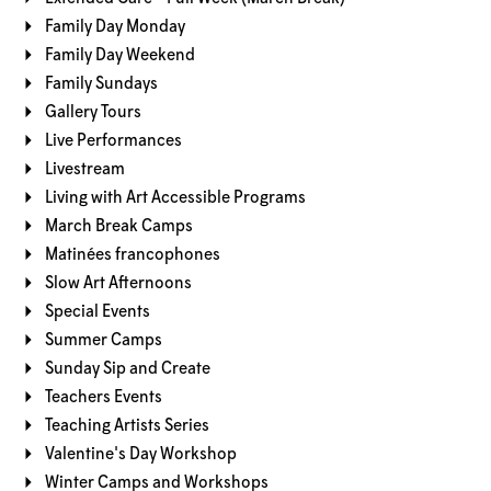
Family Day Monday
Family Day Weekend
Family Sundays
Gallery Tours
Live Performances
Livestream
Living with Art Accessible Programs
March Break Camps
Matinées francophones
Slow Art Afternoons
Special Events
Summer Camps
Sunday Sip and Create
Teachers Events
Teaching Artists Series
Valentine's Day Workshop
Winter Camps and Workshops