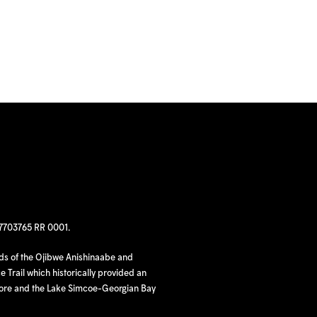
97703765 RR 0001.
nds of the Ojibwe Anishinaabe and
 Trail which historically provided an
hore and the Lake Simcoe-Georgian Bay