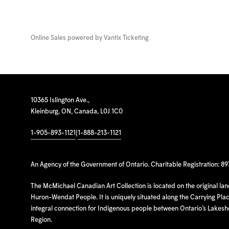
Online Sales powered by
Vantix Ticketing
10365 Islington Ave.,
Kleinburg, ON, Canada, L0J 1C0
1-905-893-1121
|
1-888-213-1121
An Agency of the Government of Ontario. Charitable Registration: 8
The McMichael Canadian Art Collection is located on the original la
Huron-Wendat People. It is uniquely situated along the Carrying Place
integral connection for Indigenous people between Ontario’s Lakes
Region.