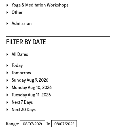
Yoga & Meditation Workshops
Other
Admission
FILTER BY DATE
All Dates
Today
Tomorrow
Sunday Aug 9, 2026
Monday Aug 10, 2026
Tuesday Aug 11, 2026
Next 7 Days
Next 30 Days
Range:
To