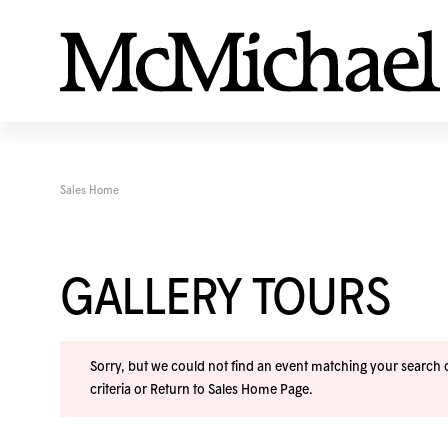
Sales Home
GALLERY TOURS
Sorry, but we could not find an event matching your search cr
criteria or
Return to Sales Home Page
.