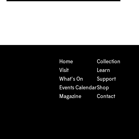
Home
Collection
Visit
Learn
What's On
Support
Events Calendar
Shop
Magazine
Contact