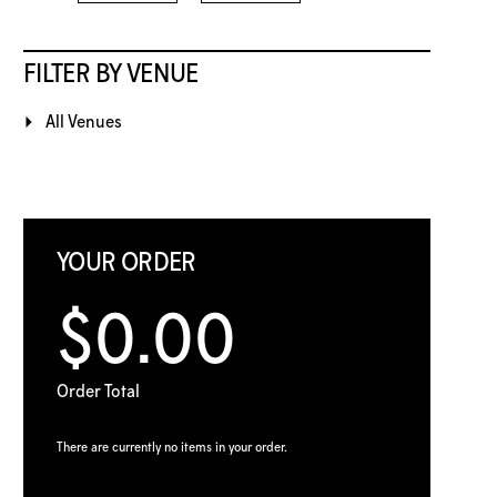
FILTER BY VENUE
All Venues
YOUR ORDER
$0.00
Order Total
There are currently no items in your order.