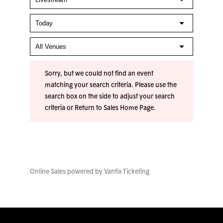
Sorry, but we could not find an event
matching your search criteria. Please use the
search box on the side to adjust your search
criteria or
Return to Sales Home Page
.
Online Sales powered by
Vantix Ticketing