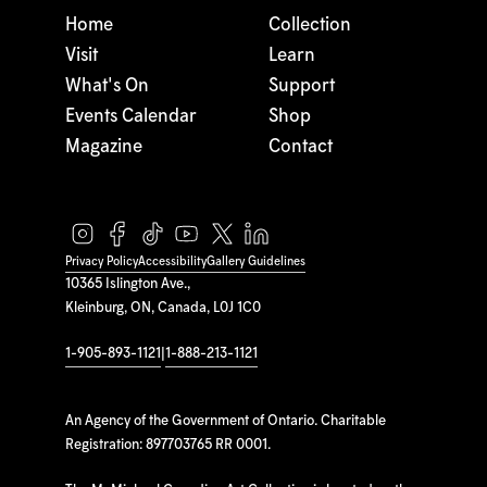
Home
Collection
Visit
Learn
What's On
Support
Events Calendar
Shop
Magazine
Contact
Privacy Policy
Accessibility
Gallery Guidelines
10365 Islington Ave.,
Kleinburg, ON, Canada, L0J 1C0
1-905-893-1121
|
1-888-213-1121
An Agency of the Government of Ontario. Charitable
Registration: 897703765 RR 0001.