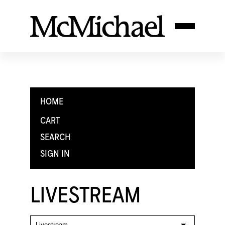
HOME
CART
SEARCH
SIGN IN
LIVESTREAM