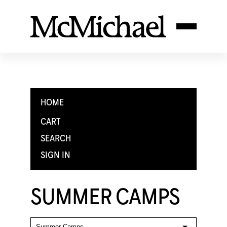
HOME
CART
SEARCH
SIGN IN
SUMMER CAMPS