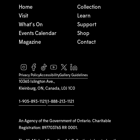
Home
Collection
Visit
Learn
What's On
Support
Events Calendar
Shop
Magazine
Contact
Privacy Policy
Accessibility
Gallery Guidelines
10365 Islington Ave.,
Kleinburg, ON, Canada, L0J 1C0
1-905-893-1121
|
1-888-213-1121
An Agency of the Government of Ontario. Charitable
Registration: 897703765 RR 0001.