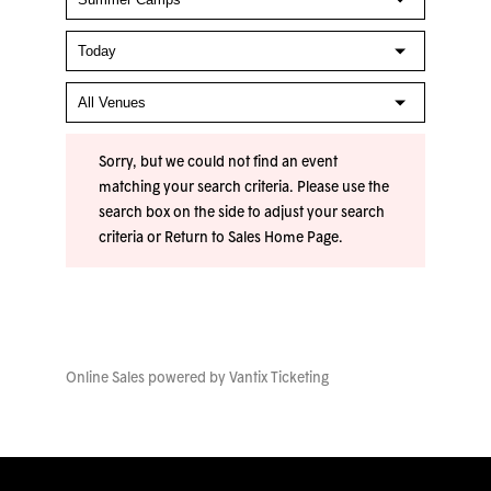
Sorry, but we could not find an event
matching your search criteria. Please use the
search box on the side to adjust your search
criteria or
Return to Sales Home Page
.
Online Sales powered by
Vantix Ticketing