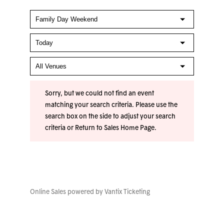
Sorry, but we could not find an event
matching your search criteria. Please use the
search box on the side to adjust your search
criteria or
Return to Sales Home Page
.
Online Sales powered by
Vantix Ticketing