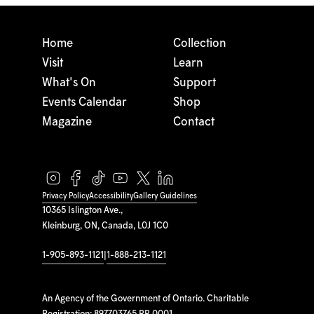
Home
Collection
Visit
Learn
What's On
Support
Events Calendar
Shop
Magazine
Contact
Privacy Policy
Accessibility
Gallery Guidelines
10365 Islington Ave.,
Kleinburg, ON, Canada, L0J 1C0
1-905-893-1121
|
1-888-213-1121
An Agency of the Government of Ontario. Charitable
Registration: 897703765 RR 0001.