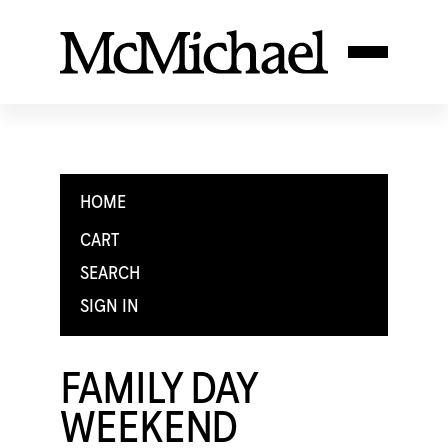
HOME
CART
SEARCH
SIGN IN
FAMILY DAY
WEEKEND