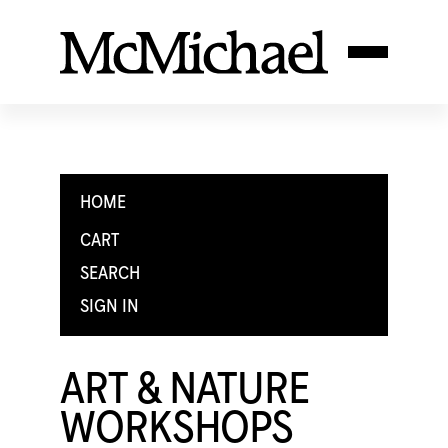
HOME
CART
SEARCH
SIGN IN
ART & NATURE
WORKSHOPS