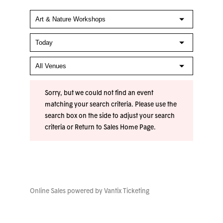
Sorry, but we could not find an event
matching your search criteria. Please use the
search box on the side to adjust your search
criteria or
Return to Sales Home Page
.
Online Sales powered by
Vantix Ticketing