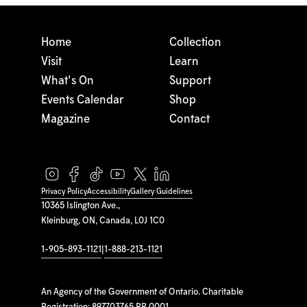
Home
Collection
Visit
Learn
What's On
Support
Events Calendar
Shop
Magazine
Contact
Privacy Policy
Accessibility
Gallery Guidelines
10365 Islington Ave.,
Kleinburg, ON, Canada, L0J 1C0
1-905-893-1121
|
1-888-213-1121
An Agency of the Government of Ontario. Charitable
Registration: 897703765 RR 0001.