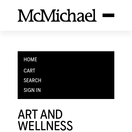
HOME
CART
SEARCH
SIGN IN
ART AND
WELLNESS