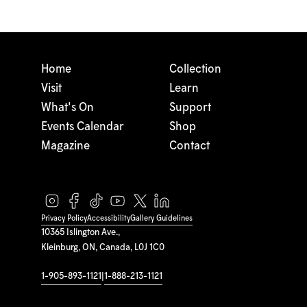
Home
Collection
Visit
Learn
What's On
Support
Events Calendar
Shop
Magazine
Contact
Privacy Policy
Accessibility
Gallery Guidelines
10365 Islington Ave.,
Kleinburg, ON, Canada, L0J 1C0
1-905-893-1121
|
1-888-213-1121