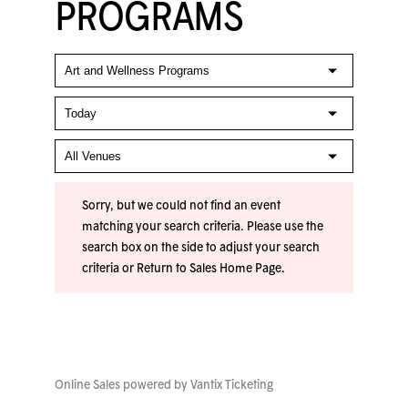
PROGRAMS
Sorry, but we could not find an event
matching your search criteria. Please use the
search box on the side to adjust your search
criteria or
Return to Sales Home Page
.
Online Sales powered by
Vantix Ticketing