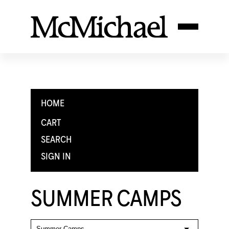
HOME
CART
SEARCH
SIGN IN
SUMMER CAMPS