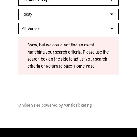
Sorry, but we could not find an event
matching your search criteria. Please use the
search box on the side to adjust your search
criteria or
Return to Sales Home Page
.
Online Sales powered by
Vantix Ticketing