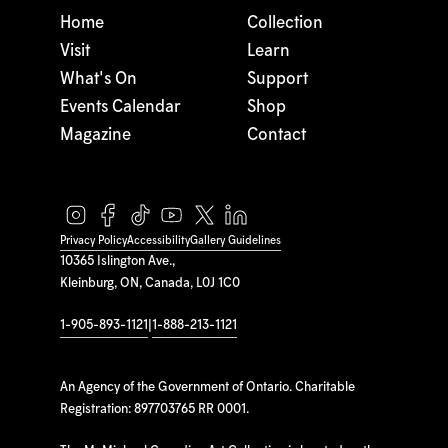
Home
Collection
Visit
Learn
What's On
Support
Events Calendar
Shop
Magazine
Contact
Privacy Policy
Accessibility
Gallery Guidelines
10365 Islington Ave.,
Kleinburg, ON, Canada, L0J 1C0
1-905-893-1121
|
1-888-213-1121
An Agency of the Government of Ontario. Charitable
Registration: 897703765 RR 0001.