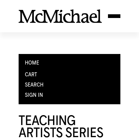
HOME
CART
SEARCH
SIGN IN
TEACHING
ARTISTS SERIES