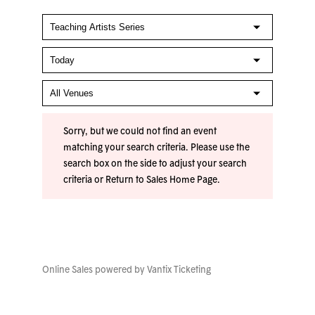
Sorry, but we could not find an event
matching your search criteria. Please use the
search box on the side to adjust your search
criteria or
Return to Sales Home Page
.
Online Sales powered by
Vantix Ticketing