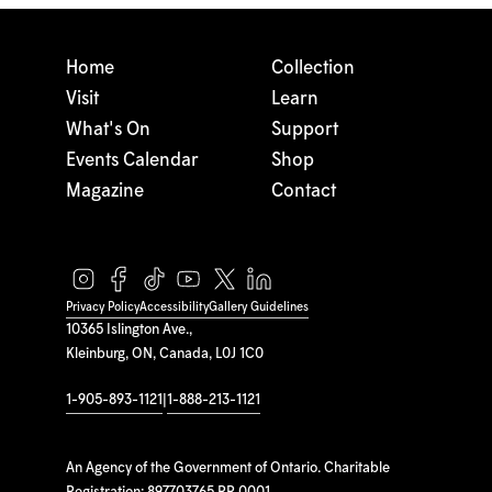
Home
Collection
Visit
Learn
What's On
Support
Events Calendar
Shop
Magazine
Contact
Privacy Policy
Accessibility
Gallery Guidelines
10365 Islington Ave.,
Kleinburg, ON, Canada, L0J 1C0
1-905-893-1121
|
1-888-213-1121
An Agency of the Government of Ontario. Charitable
Registration: 897703765 RR 0001.