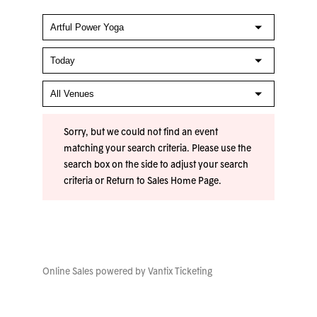
Sorry, but we could not find an event
matching your search criteria. Please use the
search box on the side to adjust your search
criteria or
Return to Sales Home Page
.
Online Sales powered by
Vantix Ticketing