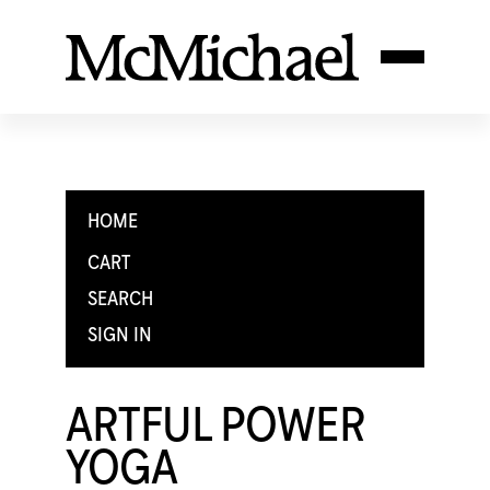
HOME
CART
SEARCH
SIGN IN
ARTFUL POWER
YOGA