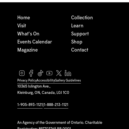
Home
Collection
Visit
Learn
What's On
Support
Events Calendar
Shop
Magazine
Contact
Privacy Policy
Accessibility
Gallery Guidelines
10365 Islington Ave.,
Kleinburg, ON, Canada, L0J 1C0
1-905-893-1121
|
1-888-213-1121
An Agency of the Government of Ontario. Charitable
Registration: 897703765 RR 0001.