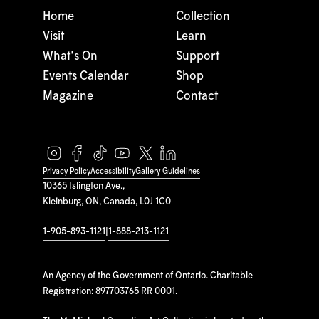
Home
Collection
Visit
Learn
What's On
Support
Events Calendar
Shop
Magazine
Contact
Privacy Policy
Accessibility
Gallery Guidelines
10365 Islington Ave.,
Kleinburg, ON, Canada, L0J 1C0
1-905-893-1121
|
1-888-213-1121
An Agency of the Government of Ontario. Charitable
Registration: 897703765 RR 0001.