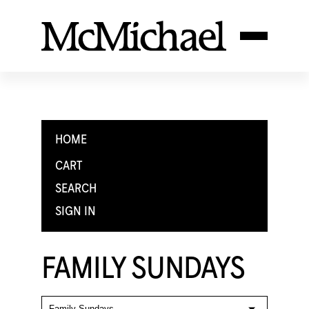
HOME
CART
SEARCH
SIGN IN
FAMILY SUNDAYS