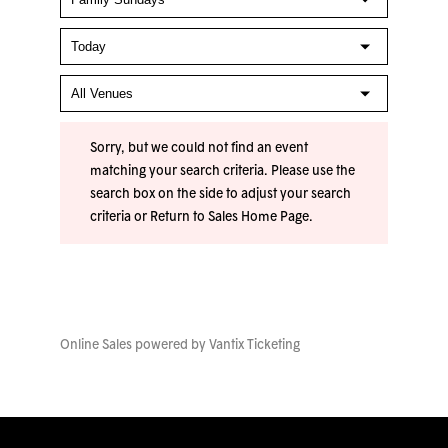
Sorry, but we could not find an event
matching your search criteria. Please use the
search box on the side to adjust your search
criteria or
Return to Sales Home Page
.
Online Sales powered by
Vantix Ticketing