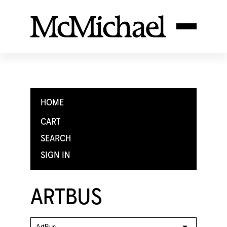
HOME
CART
SEARCH
SIGN IN
ARTBUS