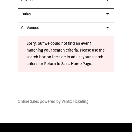
Sorry, but we could not find an event
matching your search criteria. Please use the
search box on the side to adjust your search
criteria or
Return to Sales Home Page
.
Online Sales powered by
Vantix Ticketing