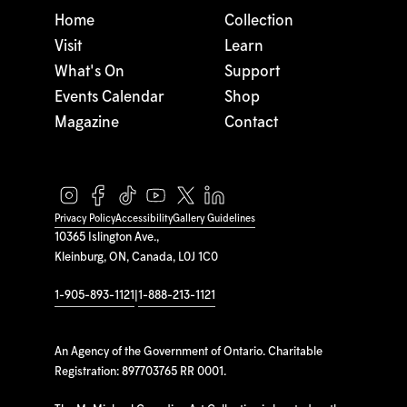
Home
Collection
Visit
Learn
What's On
Support
Events Calendar
Shop
Magazine
Contact
Privacy Policy
Accessibility
Gallery Guidelines
10365 Islington Ave.,
Kleinburg, ON, Canada, L0J 1C0
1-905-893-1121
|
1-888-213-1121
An Agency of the Government of Ontario. Charitable
Registration: 897703765 RR 0001.