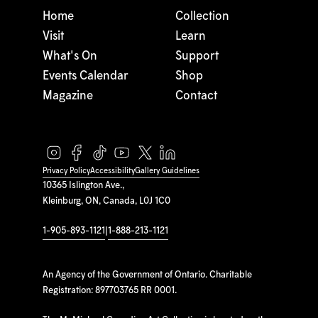
Home
Collection
Visit
Learn
What's On
Support
Events Calendar
Shop
Magazine
Contact
Privacy Policy
Accessibility
Gallery Guidelines
10365 Islington Ave.,
Kleinburg, ON, Canada, L0J 1C0
1-905-893-1121
|
1-888-213-1121
An Agency of the Government of Ontario. Charitable
Registration: 897703765 RR 0001.