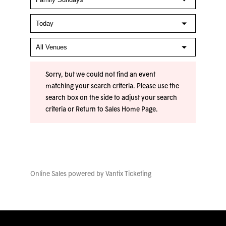
Sorry, but we could not find an event
matching your search criteria. Please use the
search box on the side to adjust your search
criteria or
Return to Sales Home Page
.
Online Sales powered by
Vantix Ticketing