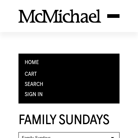
HOME
CART
SEARCH
SIGN IN
FAMILY SUNDAYS