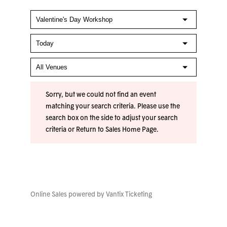
Sorry, but we could not find an event
matching your search criteria. Please use the
search box on the side to adjust your search
criteria or
Return to Sales Home Page
.
Online Sales powered by
Vantix Ticketing