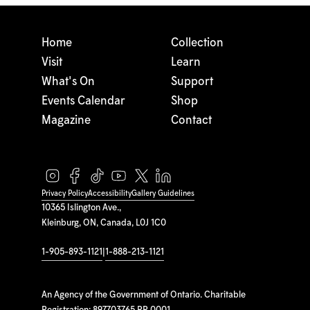
Home
Collection
Visit
Learn
What's On
Support
Events Calendar
Shop
Magazine
Contact
Privacy Policy
Accessibility
Gallery Guidelines
10365 Islington Ave.,
Kleinburg, ON, Canada, L0J 1C0
1-905-893-1121
|
1-888-213-1121
An Agency of the Government of Ontario. Charitable
Registration: 897703765 RR 0001.