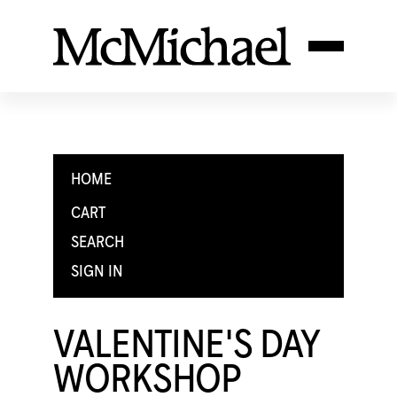
HOME
CART
SEARCH
SIGN IN
VALENTINE'S DAY
WORKSHOP