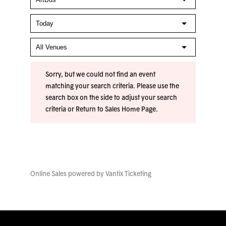
Sorry, but we could not find an event
matching your search criteria. Please use the
search box on the side to adjust your search
criteria or
Return to Sales Home Page
.
Online Sales powered by
Vantix Ticketing