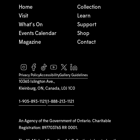
Home
Collection
Visit
Learn
What's On
Support
Events Calendar
Shop
Magazine
Contact
Privacy Policy
Accessibility
Gallery Guidelines
10365 Islington Ave.,
Kleinburg, ON, Canada, L0J 1C0
1-905-893-1121
|
1-888-213-1121
An Agency of the Government of Ontario. Charitable
Registration: 897703765 RR 0001.