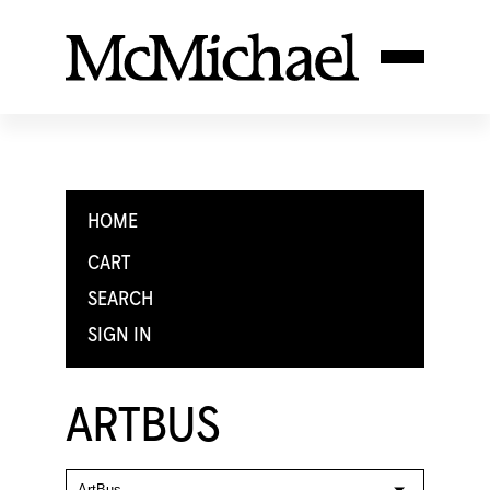
HOME
CART
SEARCH
SIGN IN
ARTBUS